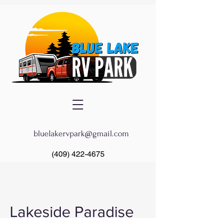
bluelakervpark@gmail.com
(409) 422-4675
Lakeside Paradise