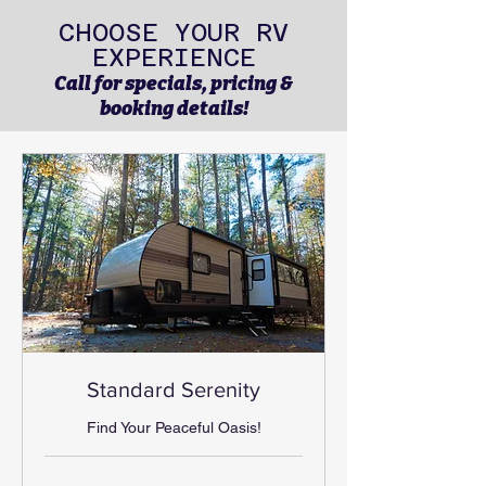
CHOOSE YOUR RV
EXPERIENCE
Call for specials, pricing &
booking details!
Standard Serenity
Find Your Peaceful Oasis!