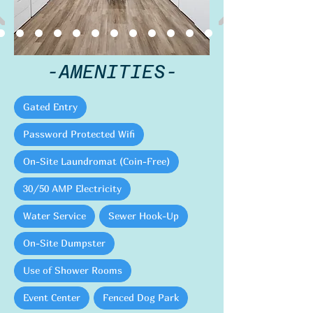
-AMENITIES-
Gated Entry
Password Protected Wifi
On-Site Laundromat (Coin-Free)
30/50 AMP Electricity
Water Service
Sewer Hook-Up
On-Site Dumpster
Use of Shower Rooms
Event Center
Fenced Dog Park