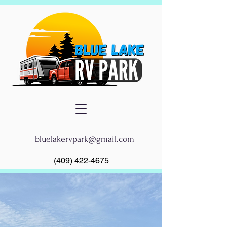
bluelakervpark@gmail.com
(409) 422-4675