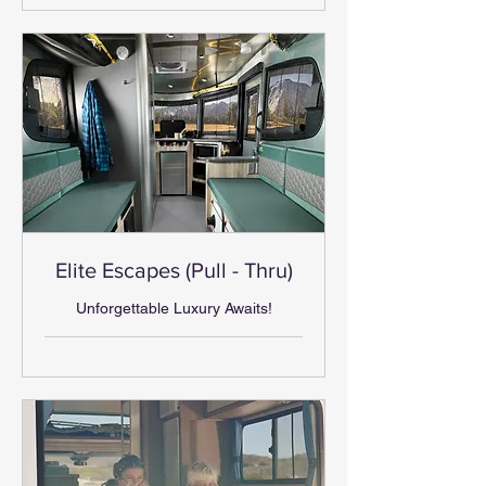
Elite Escapes (Pull - Thru)
Unforgettable Luxury Awaits!