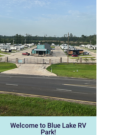
Welcome to Blue Lake RV
Park!