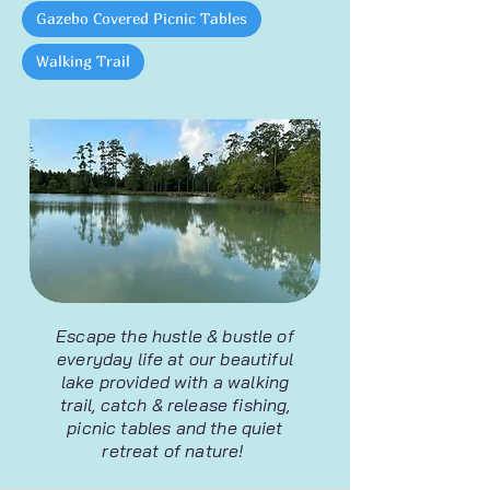
Gazebo Covered Picnic Tables
Walking Trail
Escape the hustle & bustle of
everyday life at our beautiful
lake provided with a walking
trail, catch & release fishing,
picnic tables and the quiet
retreat of nature!