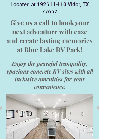
Located at
19261 IH 10 Vidor, TX
77662
Give us a call to book your
next adventure with ease
and create lasting memories
at
Blue Lake RV Park!
Enjoy the peaceful tranquility,
spacious concrete RV sites with all
inclusive amenities for your
convenience.​