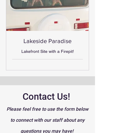
Lakeside Paradise
Lakefront Site with a Firepit!
Contact Us!
Please feel free to use the form below
to connect with our staff about any
questions you may have!